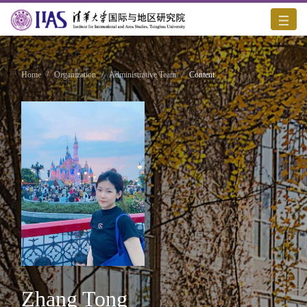
Home
/
Organization
/
Administrative Team
/
Content
Zhang Tong