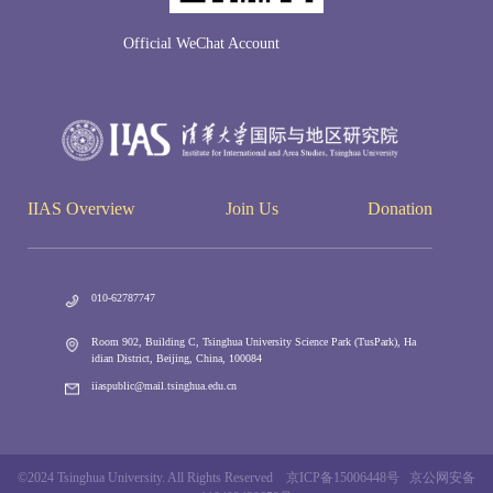
Official WeChat Account
IIAS Overview
Join Us
Donation
010-62787747
Room 902, Building C, Tsinghua University Science Park (TusPark), Ha
idian District, Beijing, China, 100084
iiaspublic@mail.tsinghua.edu.cn
©2024 Tsinghua University. All Rights Reserved 京ICP备15006448号 京公网安备