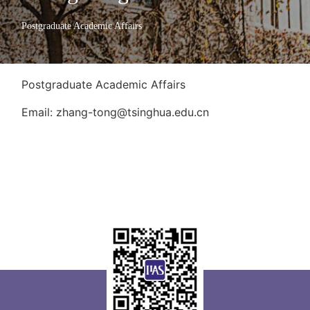
Postgraduate Academic Affairs
Postgraduate Academic Affairs
Email: zhang-tong@tsinghua.edu.cn