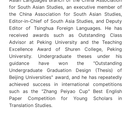
Asian Languages Branch of the China Association
for South Asian Studies, an executive member of
the China Association for South Asian Studies,
Editor-in-Chief of South Asia Studies, and Deputy
Editor of Tsinghua Foreign Languages. He has
received awards such as Outstanding Class
Advisor at Peking University and the Teaching
Excellence Award of Shuren College, Peking
University. Undergraduate theses under his
guidance have won the "Outstanding
Undergraduate Graduation Design (Thesis) of
Beijing Universities" award, and he has repeatedly
achieved success in international competitions
such as the "Zhang Peiyao Cup" Best English
Paper Competition for Young Scholars in
Translation Studies.