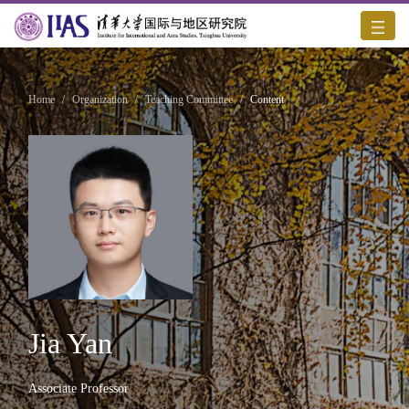
Home
/
Organization
/
Teaching Committee
/
Content
Jia Yan
Associate Professor