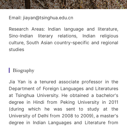
Email: jiayan@tsinghua.edu.cn
Research Areas: Indian language and literature,
Sino-Indian literary relations, Indian religious
culture, South Asian country-specific and regional
studies
Biography
Jia Yan is a tenured associate professor in the
Department of Foreign Languages and Literatures
at Tsinghua University. He obtained a bachelor's
degree in Hindi from Peking University in 2011
(during which he was sent to study at the
University of Delhi from 2008 to 2009), a master's
degree in Indian Languages and Literature from