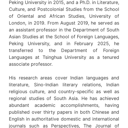
Peking University in 2015, and a Ph.D. in Literature,
Culture, and Postcolonial Studies from the School
of Oriental and African Studies, University of
London, in 2019. From August 2019, he served as
an assistant professor in the Department of South
Asian Studies at the School of Foreign Languages,
Peking University, and in February 2025, he
transferred to the Department of Foreign
Languages at Tsinghua University as a tenured
associate professor.
His research areas cover Indian languages and
literature, Sino-Indian literary relations, Indian
religious culture, and country-specific as well as
regional studies of South Asia. He has achieved
abundant academic accomplishments, having
published over thirty papers in both Chinese and
English in authoritative domestic and international
journals such as Perspectives, The Journal of