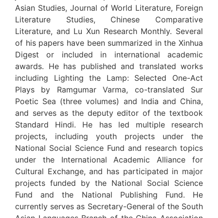
Asian Studies, Journal of World Literature, Foreign
Literature Studies, Chinese Comparative
Literature, and Lu Xun Research Monthly. Several
of his papers have been summarized in the Xinhua
Digest or included in international academic
awards. He has published and translated works
including Lighting the Lamp: Selected One-Act
Plays by Ramgumar Varma, co-translated Sur
Poetic Sea (three volumes) and India and China,
and serves as the deputy editor of the textbook
Standard Hindi. He has led multiple research
projects, including youth projects under the
National Social Science Fund and research topics
under the International Academic Alliance for
Cultural Exchange, and has participated in major
projects funded by the National Social Science
Fund and the National Publishing Fund. He
currently serves as Secretary-General of the South