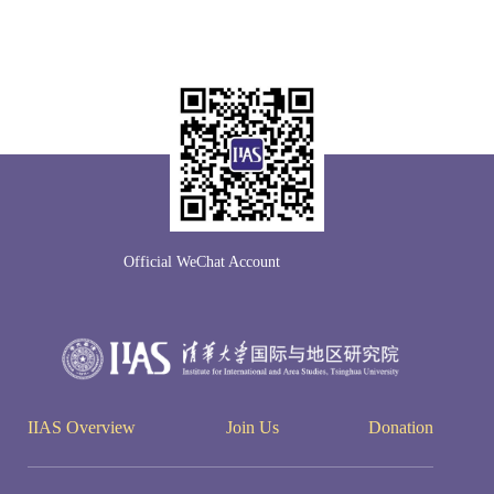
Official WeChat Account
IIAS Overview
Join Us
Donation