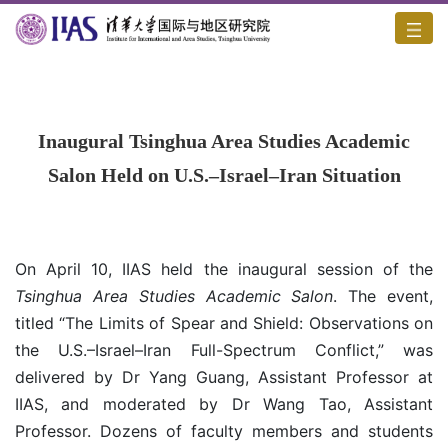
Home
/
News
/
Content
Inaugural Tsinghua Area Studies Academic
Salon Held on U.S.–Israel–Iran Situation
On April 10, IIAS held the inaugural session of the
Tsinghua Area Studies Academic Salon
. The event,
titled “The Limits of Spear and Shield: Observations on
the U.S.–Israel–Iran Full-Spectrum Conflict,” was
delivered by Dr Yang Guang, Assistant Professor at
IIAS, and moderated by Dr Wang Tao, Assistant
Professor. Dozens of faculty members and students