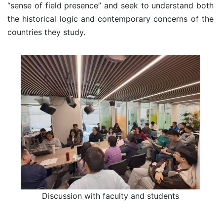
“sense of field presence” and seek to understand both
the historical logic and contemporary concerns of the
countries they study.
Discussion with faculty and students