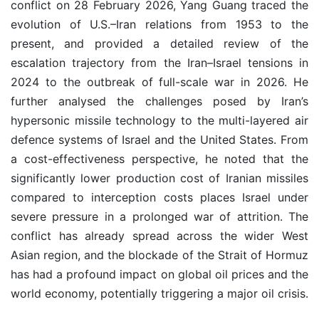
conflict on 28 February 2026, Yang Guang traced the
evolution of U.S.–Iran relations from 1953 to the
present, and provided a detailed review of the
escalation trajectory from the Iran–Israel tensions in
2024 to the outbreak of full-scale war in 2026. He
further analysed the challenges posed by Iran’s
hypersonic missile technology to the multi-layered air
defence systems of Israel and the United States. From
a cost-effectiveness perspective, he noted that the
significantly lower production cost of Iranian missiles
compared to interception costs places Israel under
severe pressure in a prolonged war of attrition. The
conflict has already spread across the wider West
Asian region, and the blockade of the Strait of Hormuz
has had a profound impact on global oil prices and the
world economy, potentially triggering a major oil crisis.