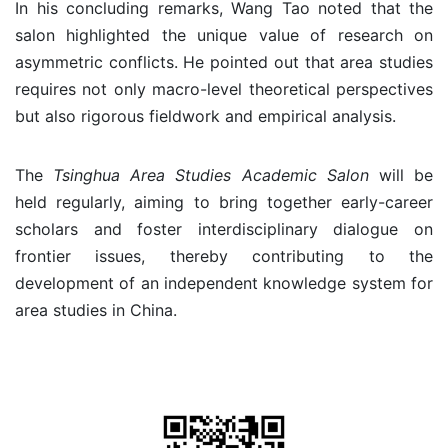
In his concluding remarks, Wang Tao noted that the
salon highlighted the unique value of research on
asymmetric conflicts. He pointed out that area studies
requires not only macro-level theoretical perspectives
but also rigorous fieldwork and empirical analysis.
The
Tsinghua Area Studies Academic Salon
will be
held regularly, aiming to bring together early-career
scholars and foster interdisciplinary dialogue on
frontier issues, thereby contributing to the
development of an independent knowledge system for
area studies in China.