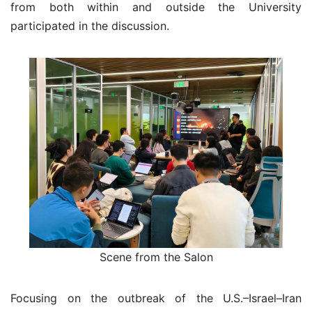
from both within and outside the University
participated in the discussion.
Scene from the Salon
Focusing on the outbreak of the U.S.–Israel–Iran