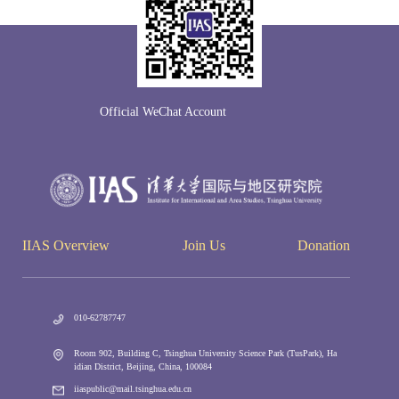
Official WeChat Account
IIAS Overview
Join Us
Donation
010-62787747
Room 902, Building C, Tsinghua University Science Park (TusPark), Ha
idian District, Beijing, China, 100084
iiaspublic@mail.tsinghua.edu.cn