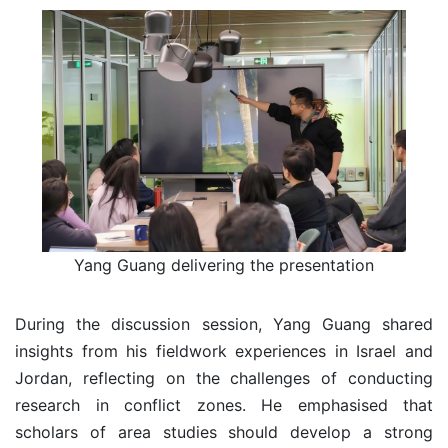
Yang Guang delivering the presentation
During the discussion session, Yang Guang shared
insights from his fieldwork experiences in Israel and
Jordan, reflecting on the challenges of conducting
research in conflict zones. He emphasised that
scholars of area studies should develop a strong