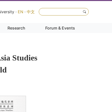
iversity
·
EN
·
中文
Research
Forum & Events
sia Studies
eld