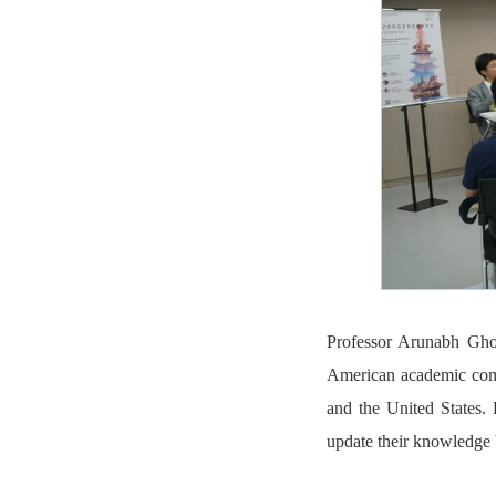
Professor Arunabh Ghos
American academic comm
and the United States. 
update their knowledge