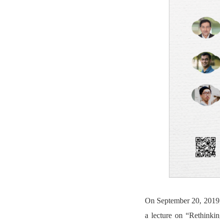
On September 20, 2019, 
a lecture on “Rethinki