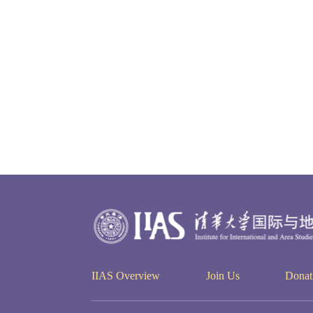
IIAS Overview
Join Us
Donat