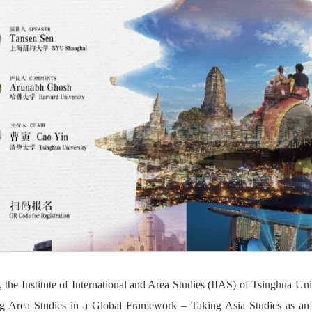
the Institute of International and Area Studies (IIAS) of Tsinghua Univ
ng Area Studies in a Global Framework – Taking Asia Studies as a