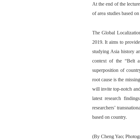
At the end of the lectur
of area studies based on 
The Global Localizatio
2019. It aims to provide
studying Asia history a
context of the “Belt a
superposition of countr
root cause is the missing
will invite top-notch an
latest research findin
researchers’ transnatio
based on country.
(By Cheng Yao; Photogr