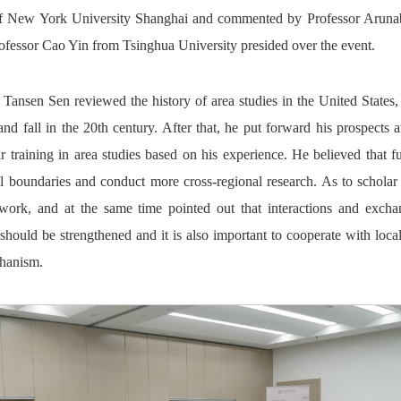
of New York University Shanghai and commented by Professor Arun
rofessor Cao Yin from Tsinghua University presided over the event.
r Tansen Sen reviewed the history of area studies in the United States
 and fall in the 20th century. After that, he put forward his prospect
 training in area studies based on his experience. He believed that fu
al boundaries and conduct more cross-regional research. As to scholar
dwork, and at the same time pointed out that interactions and exch
ould be strengthened and it is also important to cooperate with local 
chanism.