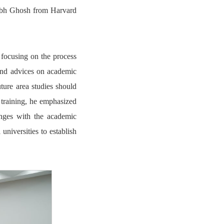
abh Ghosh from Harvard
, focusing on the process
s and advices on academic
ture area studies should
 training, he emphasized
anges with the academic
universities to establish