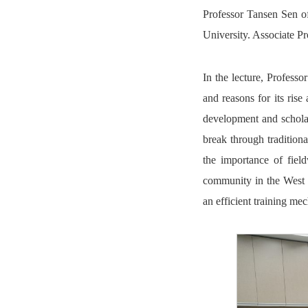
Professor Tansen Sen 
University. Associate P
In the lecture, Professo
and reasons for its rise
development and scholar
break through tradition
the importance of fiel
community in the West sh
an efficient training me