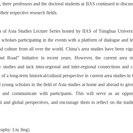
e, three professors and the doctoral students at IIAS continued to discu
their respective research fields.
n of Asia Studies Lecture Series hosted by IIAS of Tsinghua Universi
 scholars participating in the events with a platform of dialogue and l
nd culture from all over the world. China’s area studies have been vig
nd Road” Initiative in recent years. However, the current area st
y studies and lack intra-regional and inter-regional connections and 
 of a long-term historical/cultural perspective in current area studies in
d young scholars in the field of Asia studies at home and abroad to give 
gs and communicate with participants. This will serve as an opport
nal and global perspectives, and encourage them to reflect on the tradi
aphy: Liu Jing)