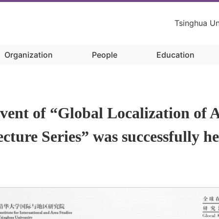
Tsinghua Un
Organization
People
Education
Content
event of “Global Localization of A
cture Series” was successfully h