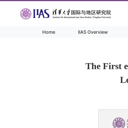
Home
IIAS Overview
Home
/
Academic Activities
/
The First 
Le