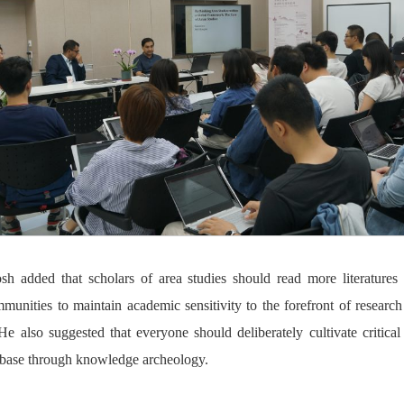
h added that scholars of area studies should read more literature
unities to maintain academic sensitivity to the forefront of researc
He also suggested that everyone should deliberately cultivate critical
 base through knowledge archeology.