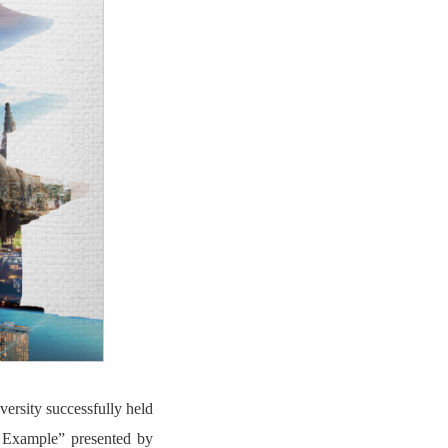
ersity successfully held
n Example” presented by