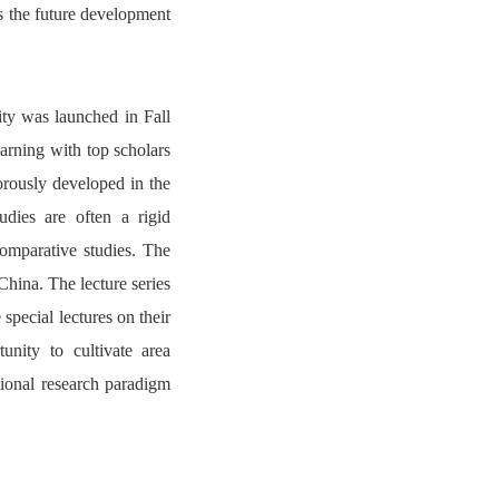
ss the future development
ty was launched in Fall
earning with top scholars
orously developed in the
udies are often a rigid
comparative studies. The
 China. The lecture series
special lectures on their
unity to cultivate area
tional research paradigm