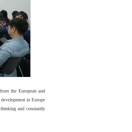
s from the European and
h development in Europe
 thinking and constantly