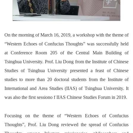
On the morning of March 16, 2019, a workshop with the theme of
“Western Echoes of Confucius Thoughts” was successfully held
at Conference Room 205 of the Central Main Building of
Tsinghua University. Prof. Liu Dong from the Institute of Chinese
Studies of Tsinghua University presented a feast of Chinese
studies to more than 20 doctoral students from the Institute of
International and Area Studies (IIAS) of Tsinghua University. It
was also the first sessiono f IIAS Chinese Studies Forum in 2019.
Focusing on the theme of “Western Echoes of Confucius
Thoughts”, Prof. Liu Dong reviewed the spread of Confucius