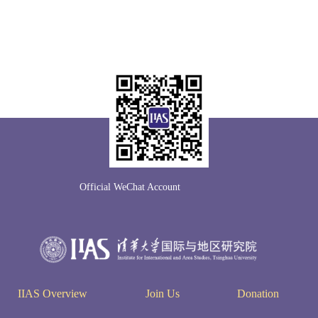
Official WeChat Account
IIAS Overview
Join Us
Donation