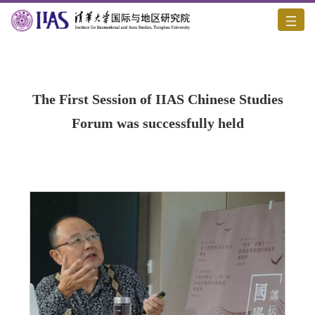
Home
/
Academic Activities
/
Content
The First Session of IIAS Chinese Studies
Forum was successfully held