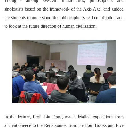
Thoughts among Western missionaries, philosophers and
sinologists based on the framework of the Axis Age, and guided
the students to understand this philosopher’s real contribution and
to look at the future direction of human civilization.
In the lecture, Prof. Liu Dong made detailed expositions from
ancient Greece to the Renaissance, from the Four Books and Five