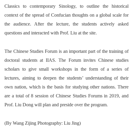
Classics to contemporary Sinology, to outline the historical
context of the spread of Confucian thoughts on a global scale for
the audience. After the lecture, the students actively asked
questions and interacted with Prof. Liu at the site.
The Chinese Studies Forum is an important part of the training of
doctoral students at IIAS. The Forum invites Chinese studies
scholars to give small workshops in the form of a series of
lectures, aiming to deepen the students’ understanding of their
own nation, which is the basis for studying other nations. There
are a total of 8 session of Chinese Studies Forums in 2019, and
Prof. Liu Dong will plan and preside over the program.
(By Wang Zijing Photography: Liu Jing)