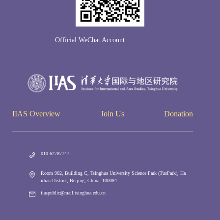
Official WeChat Account
IIAS Overview
Join Us
Donation
010-62787747
Room 902, Building C, Tsinghua University Science Park (TusPark), Ha
idian District, Beijing, China, 100084
iiaspublic@mail.tsinghua.edu.cn