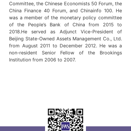
Committee, the Chinese Economists 50 Forum, the
China Finance 40 Forum, and Chinainfo 100. He
was a member of the monetary policy committee
of the People’s Bank of China from 2015 to
2018.He served as Adjunct Vice-President of
Beijing State-Owned Assets Management Co., Ltd.
from August 2011 to December 2012. He was a
non-resident Senior Fellow of the Brookings
Institution from 2006 to 2007.