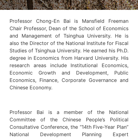
Professor Chong-En Bai is Mansfield Freeman
Chair Professor, Dean of the School of Economics
and Management of Tsinghua University. He is
also the Director of the National Institute for Fiscal
Studies of Tsinghua University. He earned his Ph.D.
degree in Economics from Harvard University. His
research areas include Institutional Economics,
Economic Growth and Development, Public
Economics, Finance, Corporate Governance and
Chinese Economy.
Professor Bai is a member of the National
Committee of the Chinese People’s Political
Consultative Conference, the “14th Five-Year Plan”
National Development Planning Expert