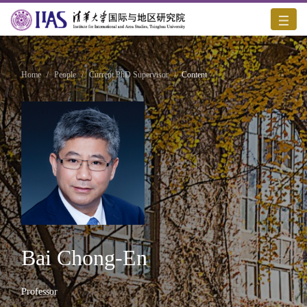
Home
/
People
/
Current PhD Supervisor
/
Content
Bai Chong-En
Professor