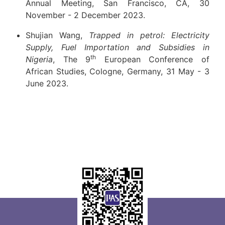
Annual Meeting, San Francisco, CA, 30
November - 2 December 2023.
Shujian Wang,
Trapped in petrol: Electricity
Supply, Fuel Importation and Subsidies in
th
Nigeria
, The 9
European Conference of
African Studies, Cologne, Germany, 31 May - 3
June 2023.