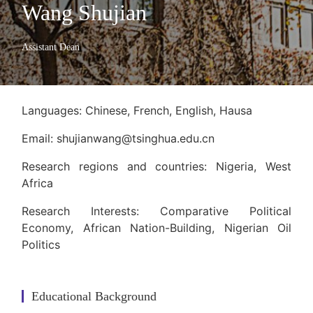
Wang Shujian
Assistant Dean
Languages: Chinese, French, English, Hausa
Email: shujianwang@tsinghua.edu.cn
Research regions and countries: Nigeria, West
Africa
Research Interests: Comparative Political
Economy, African Nation-Building, Nigerian Oil
Politics
Educational Background