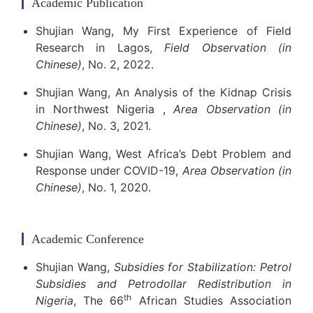
Academic Publication
Shujian Wang, My First Experience of Field
Research in Lagos,
Field Observation (in
Chinese)
, No. 2, 2022.
Shujian Wang, An Analysis of the Kidnap Crisis
in Northwest Nigeria ,
Area Observation (in
Chinese)
, No. 3, 2021.
Shujian Wang, West Africa’s Debt Problem and
Response under COVID-19,
Area Observation (in
Chinese)
, No. 1, 2020.
Academic Conference
Shujian Wang,
Subsidies for Stabilization: Petrol
Subsidies and Petrodollar Redistribution in
th
Nigeria
, The 66
African Studies Association