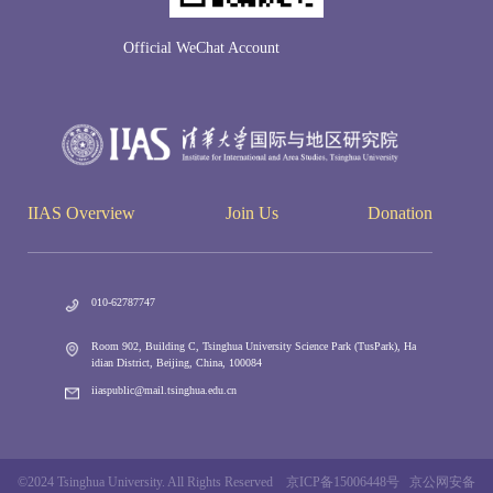
Official WeChat Account
IIAS Overview
Join Us
Donation
010-62787747
Room 902, Building C, Tsinghua University Science Park (TusPark), Ha
idian District, Beijing, China, 100084
iiaspublic@mail.tsinghua.edu.cn
©2024 Tsinghua University. All Rights Reserved 京ICP备15006448号 京公网安备