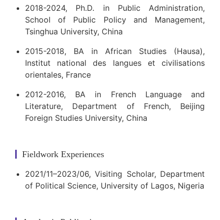
2018-2024, Ph.D. in Public Administration,
School of Public Policy and Management,
Tsinghua University, China
2015-2018, BA in African Studies (Hausa),
Institut national des langues et civilisations
orientales, France
2012-2016, BA in French Language and
Literature, Department of French, Beijing
Foreign Studies University, China
Fieldwork Experiences
2021/11–2023/06, Visiting Scholar, Department
of Political Science, University of Lagos, Nigeria