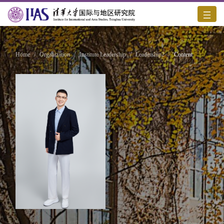
Home
/
Organization
/
Institute Leadership
/
Leadership2
/
Content