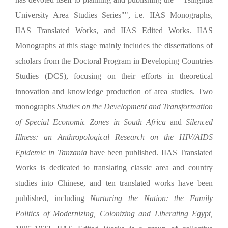
University Area Studies Series"", i.e.
IIAS Monographs,
IIAS Translated Works, and
IIAS Edited Works. IIAS
Monographs at this stage mainly includes the dissertations of
sc
holars from the Doctoral Program in Developing Countries
Studies (DCS), focusing on their efforts in theoretical
innovation and knowledge production of area studies. Two
monographs
Studies on the Development and Transformation
of Special Economic Zones in South Africa
and
Silenced
Illness: an Anthropological Research on the HIV/AIDS
Epidemic in Tanzania
have been published. IIAS Translated
Works is dedicated to translating classic area and country
studies into Chinese, and ten translated works have been
published, including
Nurturing the Nation: the Family
Politics of Modernizing, Colonizing and Liberating Egypt,