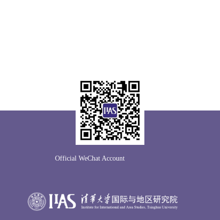
Official WeChat Account