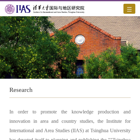
Research
In order to promote the knowledge production and
innovation in area and country studies, the Institute for
International and Area Studies (IIAS) at Tsinghua University
has devoted itself to planning and publishing the ""Tsinghua