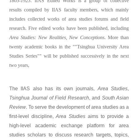
1805-1923
. IIAS Edited Works is a group of collective
results compiled by IIAS faculty members, which mainly
includes collected works of area studies forums and field
research. Five edited works have been published, including
Area Studies: New Realities, New Conceptions
. More than
twenty academic books in the ""Tsinghua University Area
Studies Series"" will be published successively in the next
two years,
The IIAS also has its own journals,
Area Studies
,
Tsinghua Journal of Field Research
, and
South Asian
Review
. To serve the development of area studies as a
first-level discipline,
Area Studies
aims to provide a
high-level academic exchange platform for area
studies scholars to discuss research targets, topics,