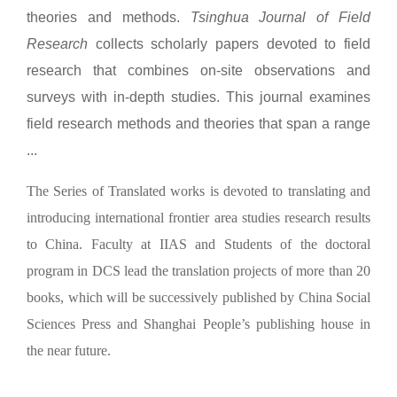
theories and methods.
Tsinghua Journal of Field
Research
collects scholarly papers devoted to field
research that combines on-site observations and
surveys with in-depth studies. This journal examines
field research methods and theories that span a range
...
The Series of Translated works is devoted to translating and
introducing international frontier area studies research results
to China. Faculty at IIAS and Students of the doctoral
program in DCS lead the translation projects of more than 20
books, which will be successively published by China Social
Sciences Press and Shanghai People’s publishing house in
the near future.