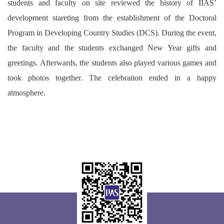
students and faculty on site reviewed the history of IIAS’
development stareting from the establishment of the Doctoral
Program in Developing Country Studies (DCS). During the event,
the faculty and the students exchanged New Year gifts and
greetings. Afterwards, the students also played various games and
took photos together. The celebration ended in a happy
atmosphere.