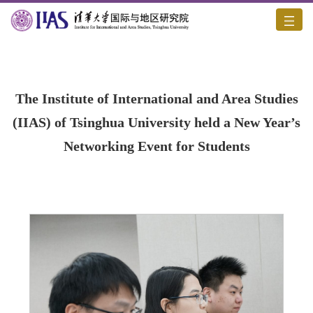
Home
/
Academic Activities
/
Content
The Institute of International and Area Studies
(IIAS) of Tsinghua University held a New Year’s
Networking Event for Students