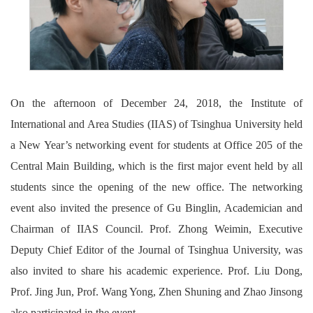
On the afternoon of December 24, 2018, the Institute of
International and Area Studies (IIAS) of Tsinghua University held
a New Year’s networking event for students at Office 205 of the
Central Main Building, which is the first major event held by all
students since the opening of the new office. The networking
event also invited the presence of Gu Binglin, Academician and
Chairman of IIAS Council. Prof. Zhong Weimin, Executive
Deputy Chief Editor of the Journal of Tsinghua University, was
also invited to share his academic experience. Prof. Liu Dong,
Prof. Jing Jun, Prof. Wang Yong, Zhen Shuning and Zhao Jinsong
also participated in the event.