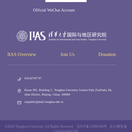
Official WeChat Account
IIAS Overview
Join Us
Donation
010-62787747
Room 902, Building C, Tsinghua University Science Park (TusPark), Ha
idian District, Beijing, China, 100084
iiaspublic@mail.tsinghua.edu.cn
©2024 Tsinghua University. All Rights Reserved 京ICP备15006448号 京公网安备
110402430053号