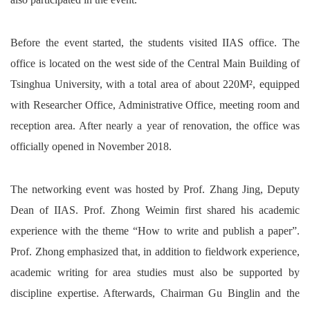
Before the event started, the students visited IIAS office. The
office is located on the west side of the Central Main Building of
Tsinghua University, with a total area of about 220M², equipped
with Researcher Office, Administrative Office, meeting room and
reception area. After nearly a year of renovation, the office was
officially opened in November 2018.
The networking event was hosted by Prof. Zhang Jing, Deputy
Dean of IIAS. Prof. Zhong Weimin first shared his academic
experience with the theme “How to write and publish a paper”.
Prof. Zhong emphasized that, in addition to fieldwork experience,
academic writing for area studies must also be supported by
discipline expertise. Afterwards, Chairman Gu Binglin and the