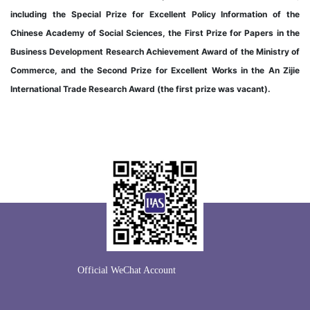
including the Special Prize for Excellent Policy Information of the
Chinese Academy of Social Sciences, the First Prize for Papers in the
Business Development Research Achievement Award of the Ministry of
Commerce, and the Second Prize for Excellent Works in the An Zijie
International Trade Research Award (the first prize was vacant).
Official WeChat Account