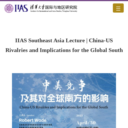
Home
/
Academic Activities
/
Content
IIAS Southeast Asia Lecture | China-US
Rivalries and Implications for the Global South