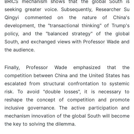
BRICS mechanism shows that the global South is
seeking greater voice. Subsequently, Researcher Su
Qingyi commented on the nature of China's
development, the "transactional thinking" of Trump's
policy, and the "balanced strategy" of the global
South, and exchanged views with Professor Wade and
the audience.
Finally, Professor Wade emphasized that the
competition between China and the United States has
escalated from structural confrontation to systemic
risk. To avoid "double losses", it is necessary to
reshape the concept of competition and promote
inclusive governance. The active participation and
mechanism innovation of the global South will become
the key to solving the dilemma.