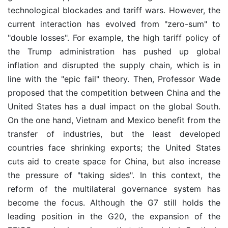
technological blockades and tariff wars. However, the
current interaction has evolved from "zero-sum" to
"double losses". For example, the high tariff policy of
the Trump administration has pushed up global
inflation and disrupted the supply chain, which is in
line with the "epic fail" theory. Then, Professor Wade
proposed that the competition between China and the
United States has a dual impact on the global South.
On the one hand, Vietnam and Mexico benefit from the
transfer of industries, but the least developed
countries face shrinking exports; the United States
cuts aid to create space for China, but also increase
the pressure of "taking sides". In this context, the
reform of the multilateral governance system has
become the focus. Although the G7 still holds the
leading position in the G20, the expansion of the