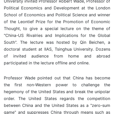
University invited Professor Robert Wade, Professor of
Political Economics and Development at the London
School of Economics and Political Science and winner
of the Leontief Prize for the Promotion of Economic
Thought, to give a special lecture on the theme of
"China-US Rivalries and Implications for the Global
South". The lecture was hosted by Qin Beichen, a
doctoral student at IIAS, Tsinghua University. Dozens
of invited audience from home and abroad
participated in the lecture offline and online.
Professor Wade pointed out that China has become
the first non-Western power to challenge the
hegemony of the United States and break the unipolar
order. The United States regards the competition
between China and the United States as a "zero-sum
game" and suppresses China through means such as