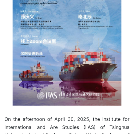
On the afternoon of April 30, 2025, the Institute for
International and Are Studies (IIAS) of Tsinghua