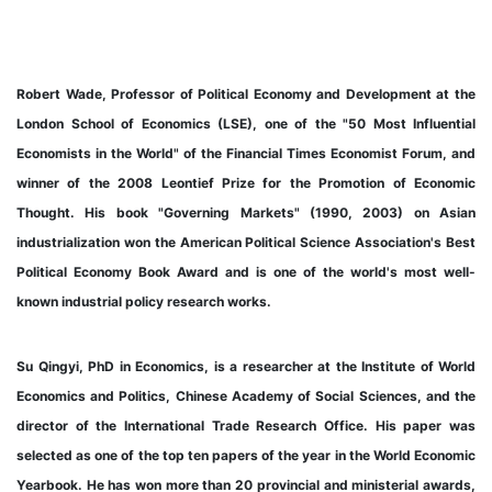
Robert Wade, Professor of Political Economy and Development at the
London School of Economics (LSE), one of the "50 Most Influential
Economists in the World" of the Financial Times Economist Forum, and
winner of the 2008 Leontief Prize for the Promotion of Economic
Thought. His book "Governing Markets" (1990, 2003) on Asian
industrialization won the American Political Science Association's Best
Political Economy Book Award and is one of the world's most well-
known industrial policy research works.
Su Qingyi, PhD in Economics, is a researcher at the Institute of World
Economics and Politics, Chinese Academy of Social Sciences, and the
director of the International Trade Research Office. His paper was
selected as one of the top ten papers of the year in the World Economic
Yearbook. He has won more than 20 provincial and ministerial awards,