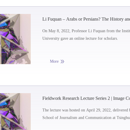
Li Fuquan – Arabs or Persians? The History and
Structure within Shi’ism
On May 8, 2022, Professor Li Fuquan from the Instit
University gave an online lecture for scholars.
More
Fieldwork Research Lecture Series 2 | Image Col
Fieldwork Process
The lecture was hosted on April 29, 2022, delivered 
School of Journalism and Communication at Tsinghua