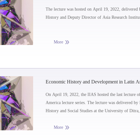
Communities as a Category in Southeast Asian 
The lecture was hosted on April 19, 2022, delivered
History and Deputy Director of Asia Research Institu
More
Economic History and Development in Latin Ame
the 21st Century: the New, the Old and the Ugl
On April 19, 2022, the IIAS hosted the last lecture
America lecture series. The lecture was delivered b
History and Social Studies at the University of Ditra
More