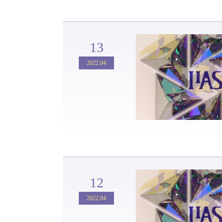
13
2022.04
12
2022.04