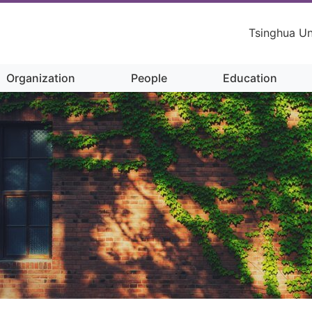
Tsinghua Un
Organization
People
Education