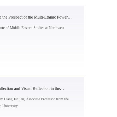
 the Prospect of the Multi-Ethinic Power
ute of Middle Eastern Studies at Northwest
lection and Visual Reflection in the
by Liang Junjian, Associate Professor from the
 University.