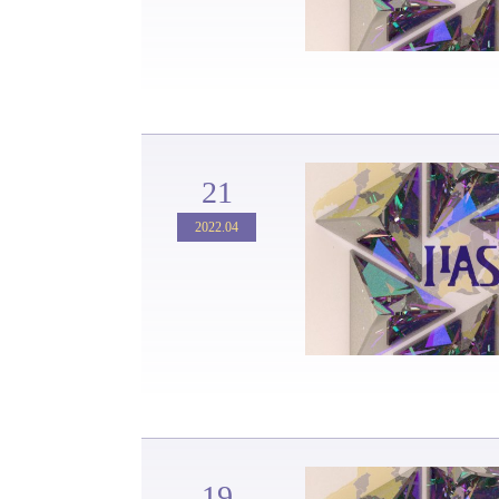
21
2022.04
19