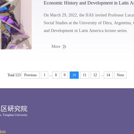
Economic History and Development in Latin Am
and Limits of Inward Looking Industrialization
On March 29, 2022, the IIAS invited Professor Luca
Social Studies at the University of Ditra, Argentina, 
and Development in Latin America lecture series.
More
...
...
Total 123
Previous
1
8
9
10
11
12
14
Next
ion