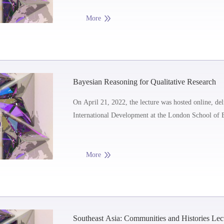
More
Bayesian Reasoning for Qualitative Research
On April 21, 2022, the lecture was hosted online, del
International Development at the London School of 
More
Southeast Asia: Communities and Histories Le