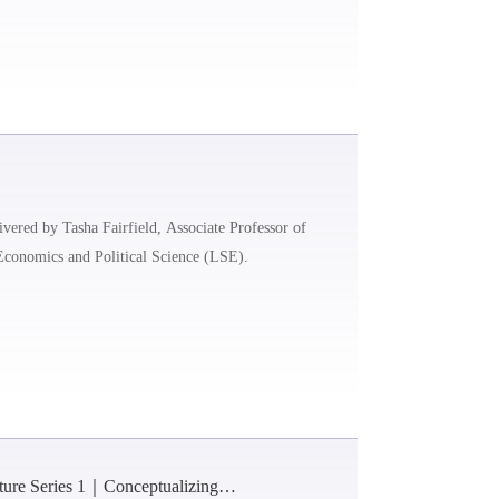
ivered by Tasha Fairfield, Associate Professor of
Economics and Political Science (LSE).
cture Series 1｜Conceptualizing