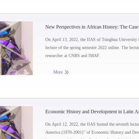
New Perspectives in African History: The Case
On April 13, 2022, the IIAS of Tsinghua University 
lecture of the spring semester 2022 online. The lect
researcher at CNRS and IMAF.
More
Economic History and Development in Latin Ame
Instability in Latin America (1970-2001)
On April 12, 2022, the IIAS hosted the seventh lectur
America (1970-2001)” of Economic History and Deve