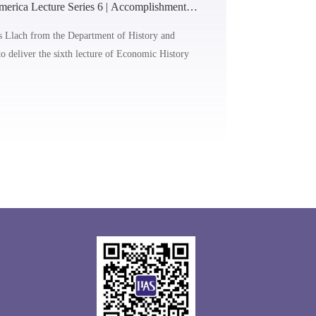
erica Lecture Series 6 | Accomplishments
 in Latin America (1950-1970)
s Llach from the Department of History and
to deliver the sixth lecture of Economic History