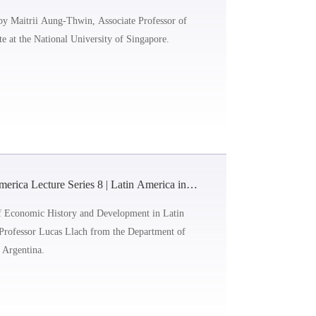
History
 by Maitrii Aung-Thwin, Associate Professor of
te at the National University of Singapore.
rica Lecture Series 8 | Latin America into
y
 of Economic History and Development in Latin
y Professor Lucas Llach from the Department of
, Argentina.