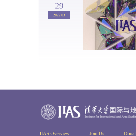
29
2022.03
IIAS Overview
Join Us
Donat