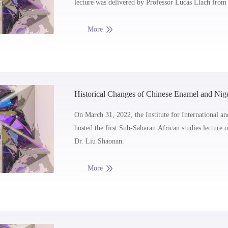
lecture was delivered by Professor Lucas Llach from 
the University of Ditra, Argentina.
More
Historical Changes of Chinese Enamel and Nig
On March 31, 2022, the Institute for International a
hosted the first Sub-Saharan African studies lecture 
Dr. Liu Shaonan.
More