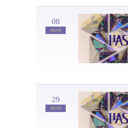
08
2022.05
29
2022.04