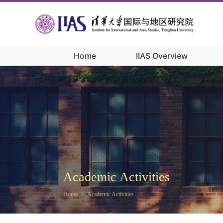
Home
IIAS Overview
Academic Activities
Home
/
Academic Activities