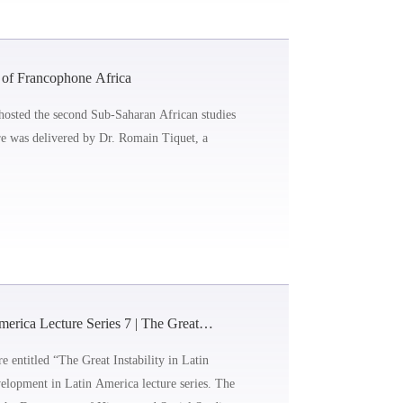
 of Francophone Africa
hosted the second Sub-Saharan African studies
ure was delivered by Dr. Romain Tiquet, a
rica Lecture Series 7 | The Great
e entitled “The Great Instability in Latin
lopment in Latin America lecture series. The