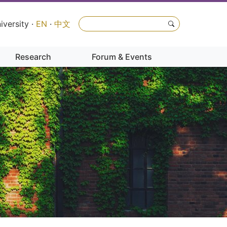
iversity
·
EN
·
中文
Research
Forum & Events