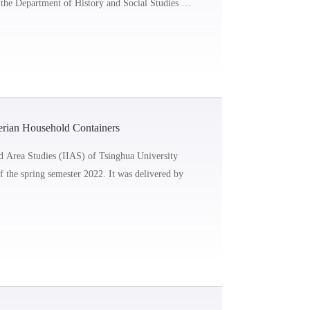
the Department of History and Social Studies at
erian Household Containers
nd Area Studies (IIAS) of Tsinghua University
of the spring semester 2022. It was delivered by