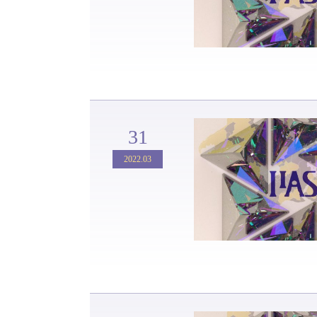
31
2022.03