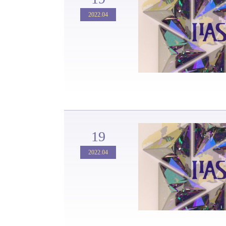
2022.04
19
2022.04